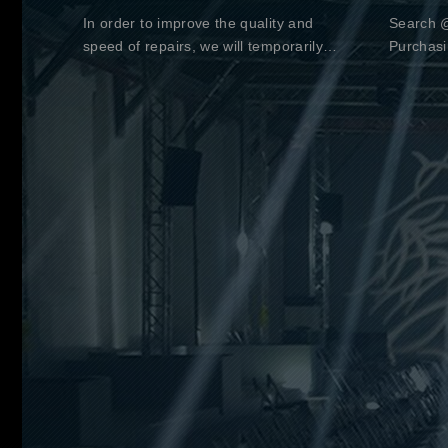
In order to improve the quality and
Search @
speed of repairs, we will temporarily
Purchasi
suspend the acceptance of repaired
thank yo
goods until December 31, 2020.