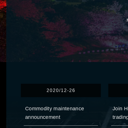
2020/12-26
Commodity maintenance
Join H
announcement
tradin