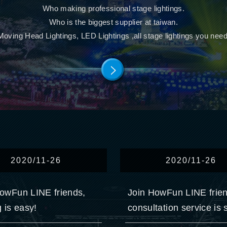
Who making professional stage lightings.
Who is the biggest supplier at taiwan.
Moving Head Lightings, LED Lightings ,all stage lightings you need
2020/11-26
2020/11-26
owFun LINE friends,
Join HowFun LINE frie
g is easy!
consultation service is 
convenient!