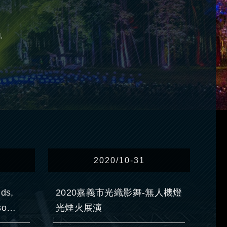
.
2020/10-31
nds,
2020嘉義市光織影舞-無人機燈
so
光煙火展演