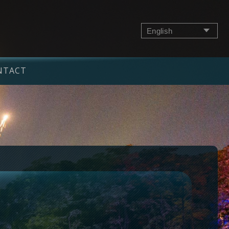
English
NTACT