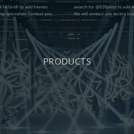
747srtdr to add friends
search for @535ployt to add f
ng specialists Contact you,
We will contact you during bu
u for your support
hours Monday to Friday 10:00
PRODUCTS