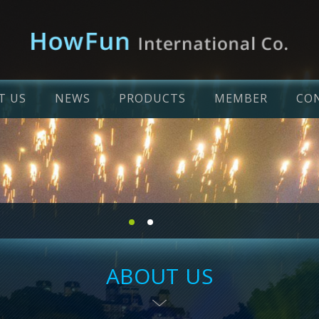
T US
NEWS
PRODUCTS
MEMBER
CO
ABOUT US