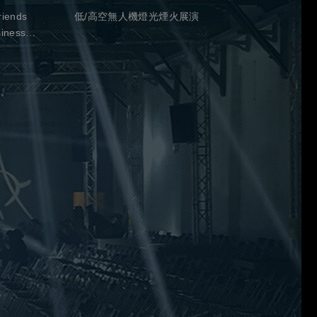
riends
低/高空無人機燈光煙火展演
siness
-18:30